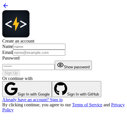
Create an account
Name
Email
Password
Show password
Sign Up
Or continue with
Sign In with Google
Sign In with GitHub
Already have an account? Sign in
By clicking continue, you agree to our
Terms of Service
and
Privacy
Policy