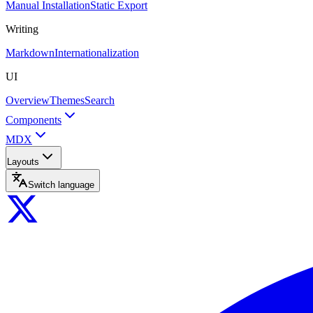
Manual Installation
Static Export
Writing
Markdown
Internationalization
UI
Overview
Themes
Search
Components
MDX
Layouts
Switch language