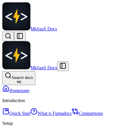
MkSaaS Docs
MkSaaS Docs
Search docs
⌘
K
Homepage
Introduction
Quick Start
What is Fumadocs
Comparisons
Setup