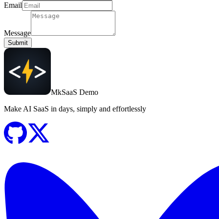
Email
Message
Submit
MkSaaS Demo
Make AI SaaS in days, simply and effortlessly