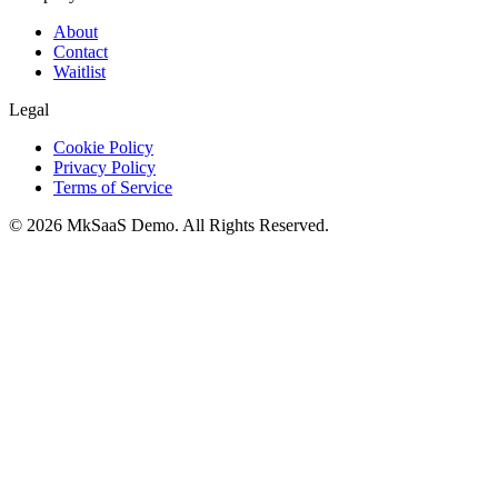
About
Contact
Waitlist
Legal
Cookie Policy
Privacy Policy
Terms of Service
©
2026
MkSaaS Demo
. All Rights Reserved.