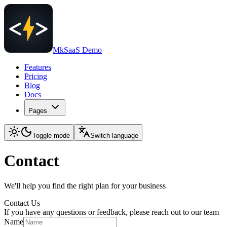
MkSaaS Demo
Features
Pricing
Blog
Docs
Pages
Toggle mode
Switch language
Contact
We'll help you find the right plan for your business
Contact Us
If you have any questions or feedback, please reach out to our team
Name