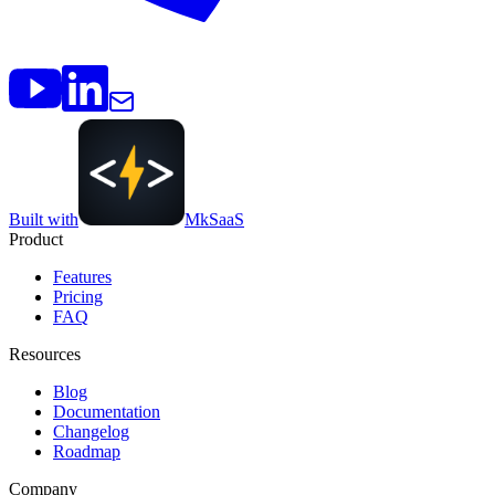
Built with
MkSaaS
Product
Features
Pricing
FAQ
Resources
Blog
Documentation
Changelog
Roadmap
Company